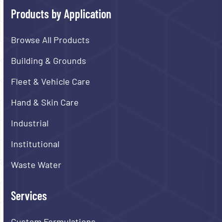
Products by Application
Browse All Products
Building & Grounds
Fleet & Vehicle Care
Hand & Skin Care
Industrial
Institutional
Waste Water
Services
Custom Formulations