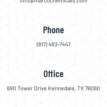
info@marcochemicals.com
Phone
(817) 483-7447
Office
690 Tower Drive Kennedale, TX 76060