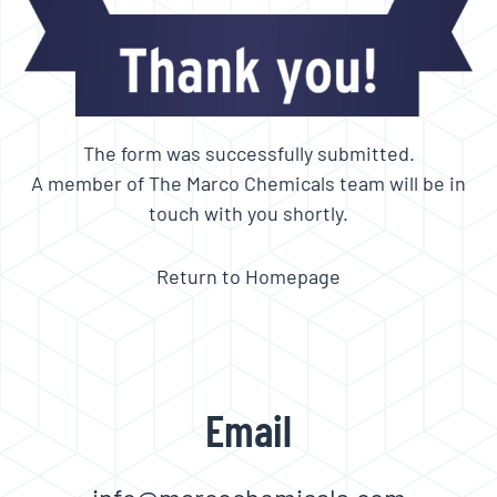
The form was successfully submitted.
A member of The Marco Chemicals team will be in
touch with you shortly.
Return to Homepage
Email