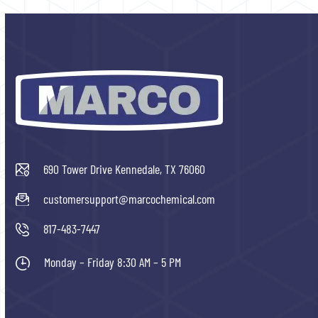
690 Tower Drive Kennedale, TX 76060
customersupport@marcochemical.com
817-483-7447
Monday – Friday 8:30 AM – 5 PM