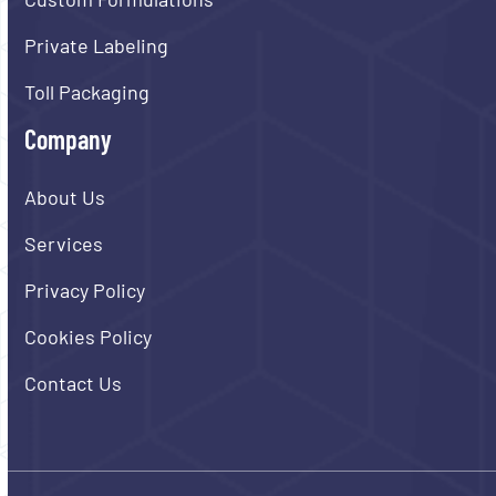
Private Labeling
Toll Packaging
Company
About Us
Services
Privacy Policy
Cookies Policy
Contact Us