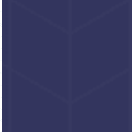
Husky
Power
Industrial hand cleaner
Concentrated non-
with grit - cherry
solvent cleaner; no grit
Click for pricing and
Click for pricing and
packaging options
packaging options