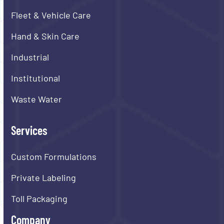
Fleet & Vehicle Care
Hand & Skin Care
Industrial
Institutional
Waste Water
Services
Custom Formulations
Private Labeling
Toll Packaging
Company