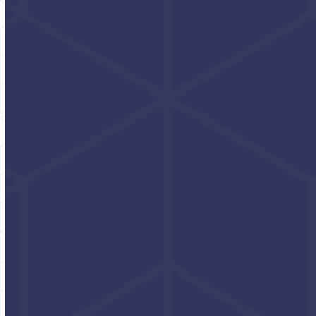
Power Scrub
Turbo Towels
Non-solvent hand
Hand & tool cleaning
cleaner with grit
towels 4 TUBS/CASE
Click for pricing and
Click for pricing and
packaging options
packaging options