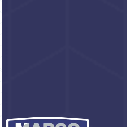
Walnut Scrub
Industrial hand cleaner
with walnut shell
Click for pricing and
packaging options