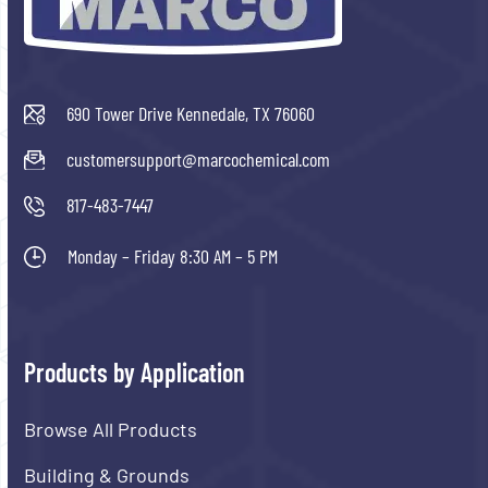
690 Tower Drive Kennedale, TX 76060
customersupport@marcochemical.com
817-483-7447
Monday – Friday 8:30 AM – 5 PM
Products by Application
Browse All Products
Building & Grounds