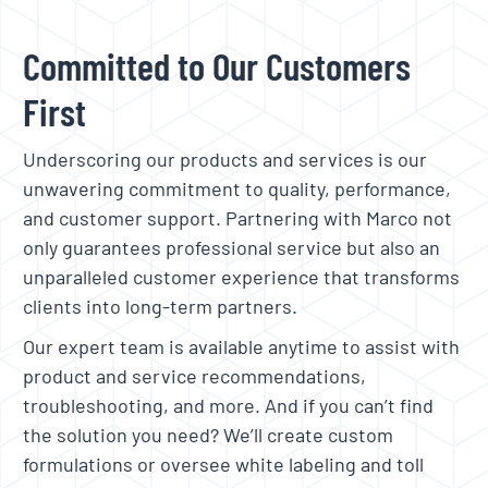
Committed to Our Customers
First
Underscoring our products and services is our
unwavering commitment to quality, performance,
and customer support. Partnering with Marco not
only guarantees professional service but also an
unparalleled customer experience that transforms
clients into long-term partners.
Our expert team is available anytime to assist with
product and service recommendations,
troubleshooting, and more. And if you can’t find
the solution you need? We’ll create custom
formulations or oversee white labeling and toll