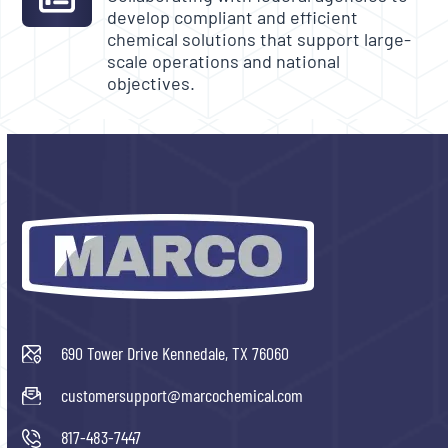
develop compliant and efficient
chemical solutions that support large-
scale operations and national
objectives.
690 Tower Drive Kennedale, TX 76060
customersupport@marcochemical.com
817-483-7447