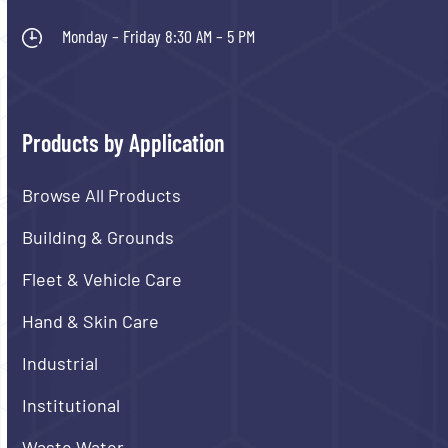
Monday – Friday 8:30 AM – 5 PM
Products by Application
Browse All Products
Building & Grounds
Fleet & Vehicle Care
Hand & Skin Care
Industrial
Institutional
Waste Water