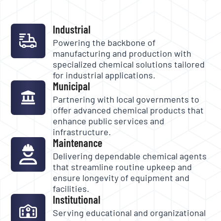
Industrial
Powering the backbone of
manufacturing and production with
specialized chemical solutions tailored
for industrial applications.
Municipal
Partnering with local governments to
offer advanced chemical products that
enhance public services and
infrastructure.
Maintenance
Delivering dependable chemical agents
that streamline routine upkeep and
ensure longevity of equipment and
facilities.
Institutional
Serving educational and organizational