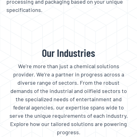
processing and packaging based on your unique
specifications.
Our Industries
We’re more than just a chemical solutions
provider. We’re a partner in progress across a
diverse range of sectors. From the robust
demands of the industrial and oilfield sectors to
the specialized needs of entertainment and
federal agencies, our expertise spans wide to
serve the unique requirements of each industry.
Explore how our tailored solutions are powering
progress.