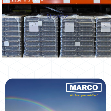
Shop now