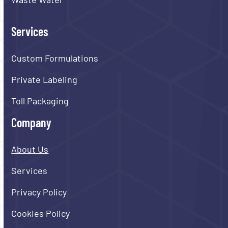
Services
Custom Formulations
Private Labeling
Toll Packaging
Company
About Us
Services
Privacy Policy
Cookies Policy