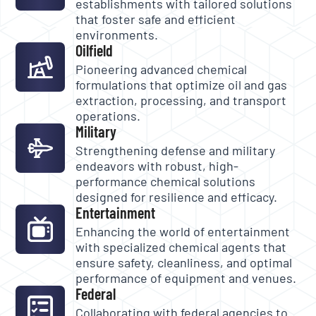
establishments with tailored solutions
that foster safe and efficient
environments.
Oilfield
Pioneering advanced chemical
formulations that optimize oil and gas
extraction, processing, and transport
operations.
Military
Strengthening defense and military
endeavors with robust, high-
performance chemical solutions
designed for resilience and efficacy.
Entertainment
Enhancing the world of entertainment
with specialized chemical agents that
ensure safety, cleanliness, and optimal
performance of equipment and venues.
Federal
Collaborating with federal agencies to