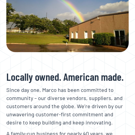
Locally owned. American made.
Since day one, Marco has been committed to
community – our diverse vendors, suppliers, and
customers around the globe. We’re driven by our
unwavering customer-first commitment and
desire to keep building and keep innovating.
A family-run business for nearly 40 years, we