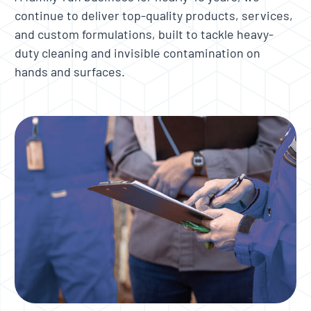
continue to deliver top-quality products, services,
and custom formulations, built to tackle heavy-
duty cleaning and invisible contamination on
hands and surfaces.