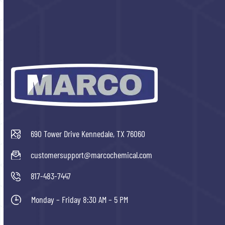
690 Tower Drive Kennedale, TX 76060
customersupport@marcochemical.com
817-483-7447
Monday – Friday 8:30 AM – 5 PM