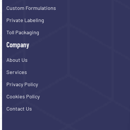
Custom Formulations
Private Labeling
Toll Packaging
Company
About Us
Services
Privacy Policy
Cookies Policy
Contact Us