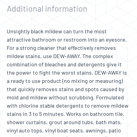
Additional information
Unsightly black mildew can turn the most
attractive bathroom or restroom into an eyesore.
For a strong cleaner that effectively removes
mildew stains, use DEW-AWAY. The complex
combination of bleaches and detergents give it
the power to fight the worst stains. DEW-AWAY is
a ready to use product (no mixing or measuring)
that quickly removes stains and spots caused by
mold and mildew without scrubbing. Formulated
with chlorine stable detergents to remove mildew
stains in 3 to 5 minutes. Works on bathroom tile,
shower curtains, grout around tubs, bath mats,
vinyl auto tops, vinyl boat seats, awnings, patio