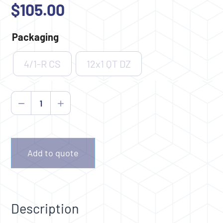
$
105.00
Packaging
4/1-R CS
12x1 QT DZ
Dew-
Away
quantity
Add to quote
Description