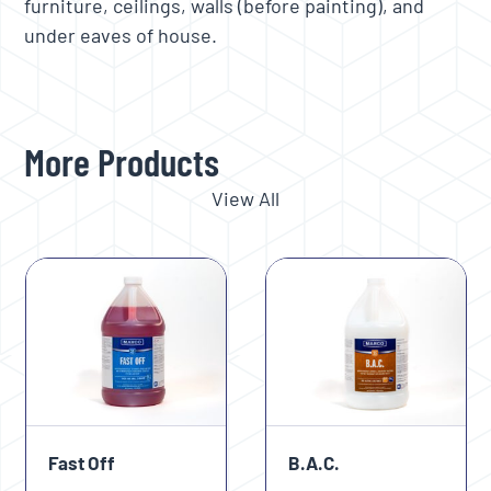
furniture, ceilings, walls (before painting), and
under eaves of house.
More Products
View All
Use
the
left
and
right
arrow
keys
Fast Off
B.A.C.
to