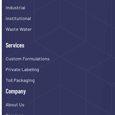
Industrial
Institutional
Waste Water
Services
Custom Formulations
Private Labeling
Toll Packaging
Company
About Us