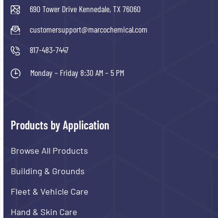
690 Tower Drive Kennedale, TX 76060
customersupport@marcochemical.com
817-483-7447
Monday – Friday 8:30 AM – 5 PM
Products by Application
Browse All Products
Building & Grounds
Fleet & Vehicle Care
Hand & Skin Care