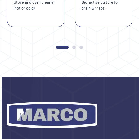
Stove and oven cleaner
Bio-active culture for
access
(hot or cold)
drain & traps
the
carousel
navigation
Press
buttons
escape
to
go
to
the
first
slide