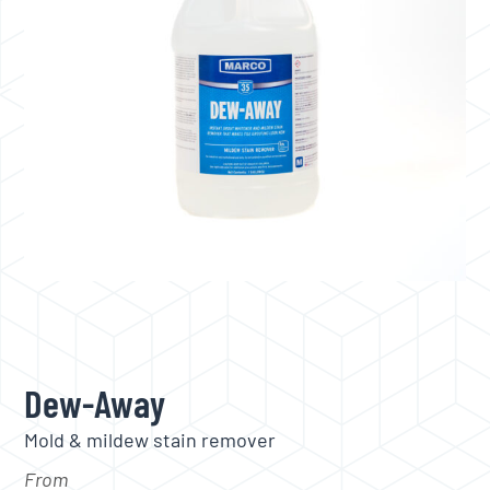
Dew-Away
Mold & mildew stain remover
From